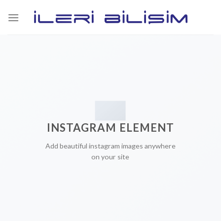
Skip
to
content
INSTAGRAM ELEMENT
Add beautiful instagram images anywhere
on your site