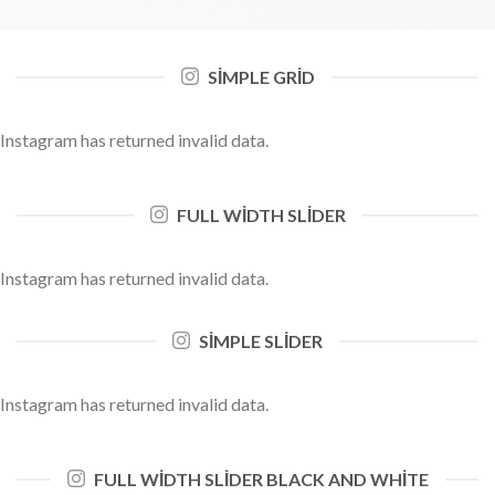
SIMPLE GRID
Instagram has returned invalid data.
FULL WIDTH SLIDER
Instagram has returned invalid data.
SIMPLE SLIDER
Instagram has returned invalid data.
FULL WIDTH SLIDER BLACK AND WHITE